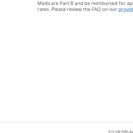
Medicare Part B and be reimbursed for a
rates. Please review the FAQ on our
provi
315 SW Fifth A