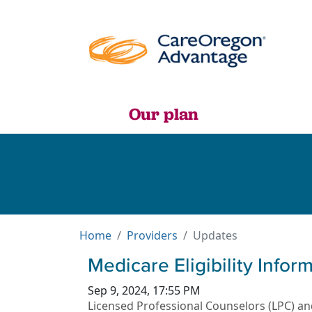
Our plan
Home
Providers
Updates
Medicare Eligibility Info
Sep 9, 2024, 17:55 PM
Licensed Professional Counselors (LPC) and