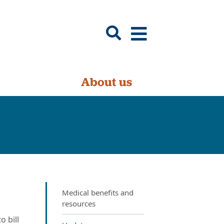
About us
Medical benefits and
resources
 bill