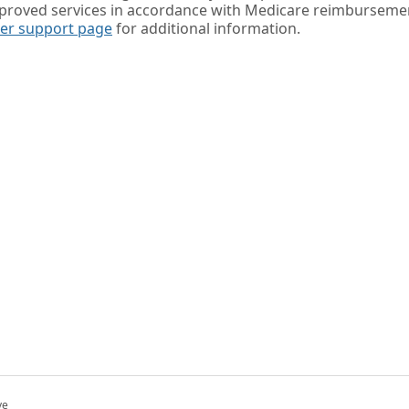
pproved services in accordance with Medicare reimburseme
der support page
for additional information.
ve