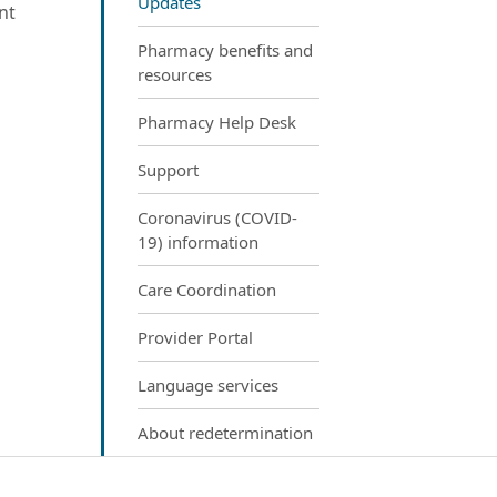
Updates
nt
Pharmacy benefits and
resources
Pharmacy Help Desk
Support
Coronavirus (COVID-
19) information
Care Coordination
Provider Portal
Language services
About redetermination