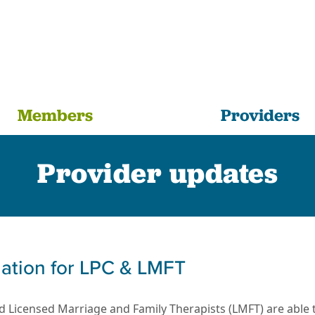
Members
Providers
Provider updates
rmation for LPC & LMFT
 Licensed Marriage and Family Therapists (LMFT) are able to