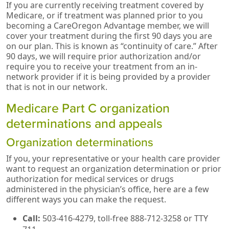
If you are currently receiving treatment covered by
Medicare, or if treatment was planned prior to you
becoming a CareOregon Advantage member, we will
cover your treatment during the first 90 days you are
on our plan. This is known as “continuity of care.” After
90 days, we will require prior authorization and/or
require you to receive your treatment from an in-
network provider if it is being provided by a provider
that is not in our network.
Medicare Part C organization
determinations and appeals
Organization determinations
If you, your representative or your health care provider
want to request an organization determination or prior
authorization for medical services or drugs
administered in the physician’s office, here are a few
different ways you can make the request.
Call:
503-416-4279, toll-free 888-712-3258 or TTY