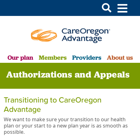
Our plan
Members
Providers
About us
Authorizations and Appeals
Transitioning to CareOregon
Advantage
We want to make sure your transition to our health
plan or your start to a new plan year is as smooth as
possible.