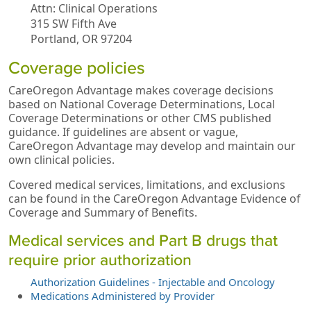
Attn: Clinical Operations
315 SW Fifth Ave
Portland, OR 97204
Coverage policies
CareOregon Advantage makes coverage decisions
based on National Coverage Determinations, Local
Coverage Determinations or other CMS published
guidance. If guidelines are absent or vague,
CareOregon Advantage may develop and maintain our
own clinical policies.
Covered medical services, limitations, and exclusions
can be found in the CareOregon Advantage Evidence of
Coverage and Summary of Benefits.
Medical services and Part B drugs that
require prior authorization
Authorization Guidelines - Injectable and Oncology
Medications Administered by Provider