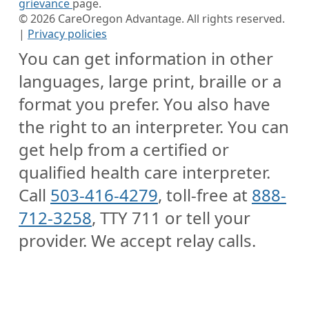
grievance
page.
©
2026
CareOregon Advantage. All rights reserved.
|
Privacy policies
You can get information in other
languages, large print, braille or a
format you prefer. You also have
the right to an interpreter. You can
get help from a certified or
qualified health care interpreter.
Call
503-416-4279
, toll-free at
888-
712-3258
, TTY 711 or tell your
provider. We accept relay calls.