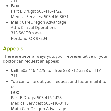
711
Fax:
Part B Drugs: 503-416-4722
Medical Services: 503-416-3671
Mail:
CareOregon Advantage
Attn: Clinical Operations
315 SW Fifth Ave
Portland, OR 97204
Appeals
There are several ways you, your representative or your
doctor can request an appeal:
Call:
503-416-4279, toll-free 888-712-3258 or TTY
711
You can write out your request and fax or mail it to
us
Fax:
Part B Drugs: 503-416-1428
Medical Services: 503-416-8118
Mail:
CareOregon Advantage