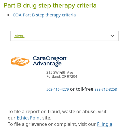
Part B drug step therapy criteria
COA Part B step therapy criteria
Menu
315 SW Fifth Ave
Portland, OR 97204
or toll-free
503-416-4279
888-712-3258
To file a report on fraud, waste or abuse, visit
our
EthicsPoint
site.
To file a grievance or complaint, visit our
Filing a