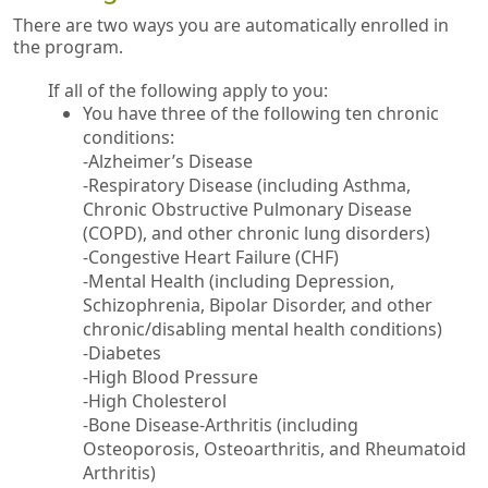
There are two ways you are automatically enrolled in
the program.
If all of the following apply to you:
You have three of the following ten chronic
conditions:
-Alzheimer’s Disease
-Respiratory Disease (including Asthma,
Chronic Obstructive Pulmonary Disease
(COPD), and other chronic lung disorders)
-Congestive Heart Failure (CHF)
-Mental Health (including Depression,
Schizophrenia, Bipolar Disorder, and other
chronic/disabling mental health conditions)
-Diabetes
-High Blood Pressure
-High Cholesterol
-Bone Disease-Arthritis (including
Osteoporosis, Osteoarthritis, and Rheumatoid
Arthritis)