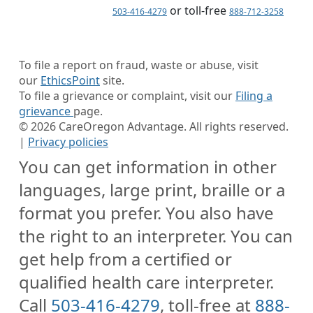
or toll-free
503-416-4279
888-712-3258
To file a report on fraud, waste or abuse, visit
our
EthicsPoint
site.
To file a grievance or complaint, visit our
Filing a
grievance
page.
©
2026
CareOregon Advantage. All rights reserved.
|
Privacy policies
You can get information in other
languages, large print, braille or a
format you prefer. You also have
the right to an interpreter. You can
get help from a certified or
qualified health care interpreter.
Call
503-416-4279
, toll-free at
888-