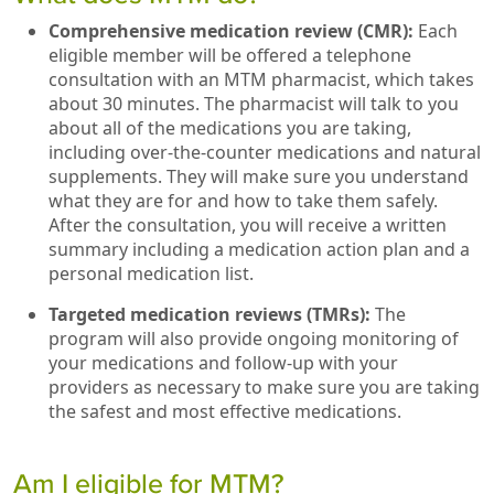
Comprehensive medication review (CMR):
Each
eligible member will be offered a telephone
consultation with an MTM pharmacist, which takes
about 30 minutes. The pharmacist will talk to you
about all of the medications you are taking,
including over-the-counter medications and natural
supplements. They will make sure you understand
what they are for and how to take them safely.
After the consultation, you will receive a written
summary including a medication action plan and a
personal medication list.
Targeted medication reviews (TMRs):
The
program will also provide ongoing monitoring of
your medications and follow-up with your
providers as necessary to make sure you are taking
the safest and most effective medications.
Am I eligible for MTM?