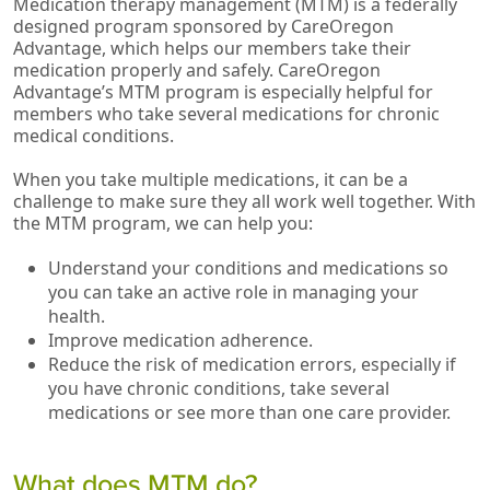
Medication therapy management (MTM) is a federally
designed program sponsored by CareOregon
Advantage, which helps our members take their
medication properly and safely. CareOregon
Advantage’s MTM program is especially helpful for
members who take several medications for chronic
medical conditions.
When you take multiple medications, it can be a
challenge to make sure they all work well together. With
the MTM program, we can help you:
Understand your conditions and medications so
you can take an active role in managing your
health.
Improve medication adherence.
Reduce the risk of medication errors, especially if
you have chronic conditions, take several
medications or see more than one care provider.
What does MTM do?