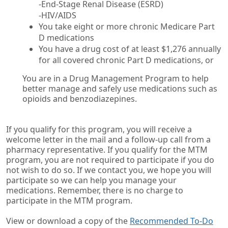
-End-Stage Renal Disease (ESRD)
-HIV/AIDS
You take eight or more chronic Medicare Part
D medications
You have a drug cost of at least $1,276 annually
for all covered chronic Part D medications, or
You are in a Drug Management Program to help
better manage and safely use medications such as
opioids and benzodiazepines.
If you qualify for this program, you will receive a
welcome letter in the mail and a follow-up call from a
pharmacy representative. If you qualify for the MTM
program, you are not required to participate if you do
not wish to do so. If we contact you, we hope you will
participate so we can help you manage your
medications. Remember, there is no charge to
participate in the MTM program.
View or download a copy of the
Recommended To-Do