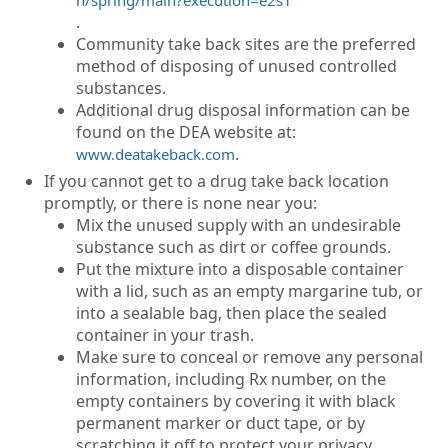
.
Community take back sites are the preferred
method of disposing of unused controlled
substances.
Additional drug disposal information can be
found on the DEA website at:
.
www.deatakeback.com
If you cannot get to a drug take back location
promptly, or there is none near you:
Mix the unused supply with an undesirable
substance such as dirt or coffee grounds.
Put the mixture into a disposable container
with a lid, such as an empty margarine tub, or
into a sealable bag, then place the sealed
container in your trash.
Make sure to conceal or remove any personal
information, including Rx number, on the
empty containers by covering it with black
permanent marker or duct tape, or by
scratching it off to protect your privacy.