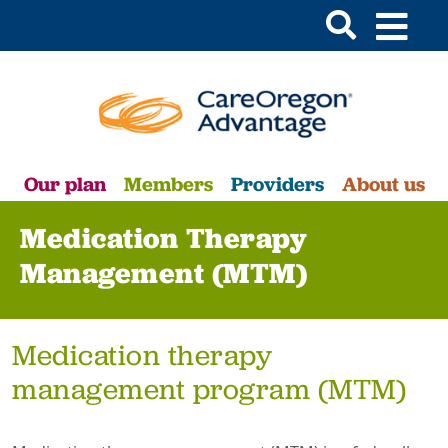
Our plan
Members
Providers
About us
Medication Therapy
Management (MTM)
Medication therapy
management program (MTM)