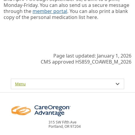
Monday-Friday. You can also send us a secure message
through the
member portal
. You can also print a blank
copy of the personal medication list here.
Page last updated: January 1, 2026
CMS approved H5859_COAWEB_M_2026
Menu
315 SW Fifth Ave
Portland, OR 97204