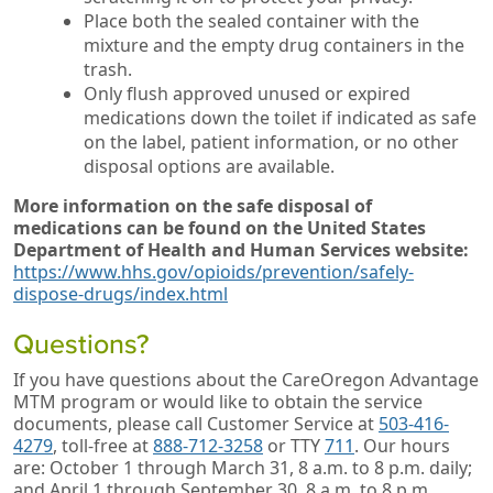
Place both the sealed container with the
mixture and the empty drug containers in the
trash.
Only flush approved unused or expired
medications down the toilet if indicated as safe
on the label, patient information, or no other
disposal options are available.
More information on the safe disposal of
medications can be found on the
United States
Department of Health and Human Services website:
https://www.hhs.gov/opioids/prevention/safely-
dispose-drugs/index.html
Questions?
If you have questions about the CareOregon Advantage
MTM program or would like to obtain the service
documents, please call Customer Service at
503-416-
4279
, toll-free at
888-712-3258
or TTY
711
. Our hours
are: October 1 through March 31, 8 a.m. to 8 p.m. daily;
and April 1 through September 30, 8 a.m. to 8 p.m.,