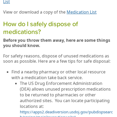
List
View or download a copy of the
Medication List
How do I safely dispose of
medications?
Before you throw them away, here are some things
you should know.
For safety reasons, dispose of unused medications as
soon as possible. Here are a few tips for safe disposal:
Find a nearby pharmacy or other local resource
with a medication take back service.
The US Drug Enforcement Administration
(DEA) allows unused prescription medications
to be returned to pharmacies or other
authorized sites. You can locate participating
locations at:
https://apps2.deadiversion.usdoj.gov/pubdispsearc
h/spring/main?execution=e2s1